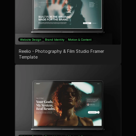
Website Design
Brand Identity
Motion & Content
Reelio - Photography & Film Studio Framer 
Template