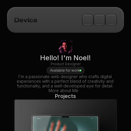
Device
Hello! I'm Noel!
Product Designer
Available for work
I'm a passionate web designer who crafts digital 
experiences with a perfect blend of creativity and 
functionality, and a well-developed eye for detail. 
More about Me
Projects