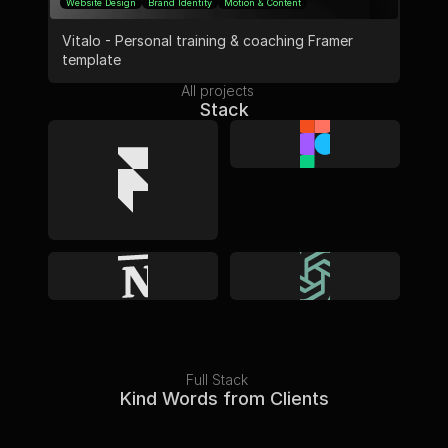
Website Design
Brand Identity
Motion & Content
Vitalo - Personal training & coaching Framer 
template
All projects
Stack
Full Stack
Kind Words from Clients